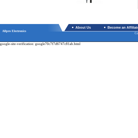
About Us
Become an Affiliat
Allpro Electronics
Co
google-site-verification: google70c7f7d6747c81ab.html