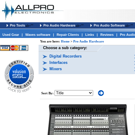
Pro Tools
Pro Audio Hardware
Pro Audio Software
alt=""
alt=""
alt=""
Used Gear
|
Waves software
|
Repair Clients
|
Links
|
Reviews
|
Pro Audi
You are here:
Home
>
Pro Audio Hardware
Choose a sub category:
Digital Recorders
Interfaces
Mixers
Sort By: