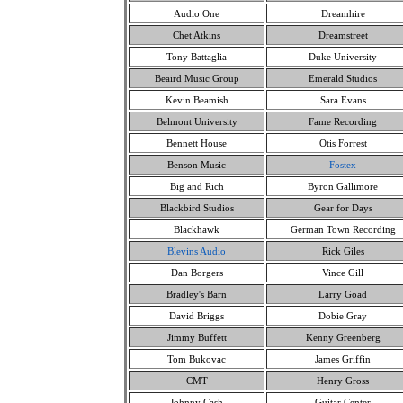
Audio One
Dreamhire
Chet Atkins
Dreamstreet
Tony Battaglia
Duke University
Beaird Music Group
Emerald Studios
Kevin Beamish
Sara Evans
Belmont University
Fame Recording
Bennett House
Otis Forrest
Benson Music
Fostex
Big and Rich
Byron Gallimore
Blackbird Studios
Gear for Days
Blackhawk
German Town Recording
Blevins Audio
Rick Giles
Dan Borgers
Vince Gill
Bradley's Barn
Larry Goad
David Briggs
Dobie Gray
Jimmy Buffett
Kenny Greenberg
Tom Bukovac
James Griffin
CMT
Henry Gross
Johnny Cash
Guitar Center