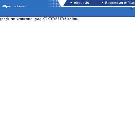
About Us
Become an Affiliat
Allpro Electronics
Co
google-site-verification: google70c7f7d6747c81ab.html