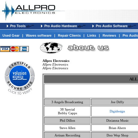
Pro Tools
Pro Audio Hardware
Pro Audio Software
alt=""
alt=""
alt=""
Used Gear
|
Waves software
|
Repair Clients
|
Links
|
Reviews
|
Pro Audi
Allpro Electronics
Allpro Electronics
Allpro Electronics
ALL
3 Angels Broadcasting
Joe Diffy
38 Special
Digidesign
Bobby Capps
Phil Dillon
Dixianna Music
Steve Allen
Brian Ahern
Artisan Recording
Doo Wop Shop