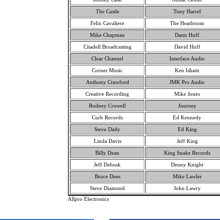
The Castle
Tony Harrel
Felix Cavaliere
The Headroom
Mike Chapman
Dann Huff
Citadell Broadcasting
David Huff
Clear Channel
Interface Audio
Corner Music
Ken Isham
Anthony Crawford
JMK Pro Audio
Creative Recording
Mike Jones
Rodney Crowell
Journey
Curb Records
Ed Kennedy
Steve Dady
Ed King
Linda Davis
Jeff King
Billy Dean
King Snake Records
Jeff Debusk
Denny Knight
Bruce Dees
Mike Lawler
Steve Diamond
John Lawry
Allpro Electronics