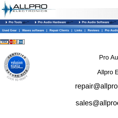
Pro Tools
Pro Audio Hardware
Pro Audio Software
alt=""
alt=""
alt=""
Used Gear
|
Waves software
|
Repair Clients
|
Links
|
Reviews
|
Pro Audi
Pro Au
Allpro 
repair@allpro
sales@allpro