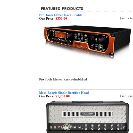
Pro Tools Eleven Rack - Sold!
Our Price:
$350.00
Pro Tools Eleven Rack refurbished
Mesa Boogie Single Rectifier Head
Our Price:
$1,200.00