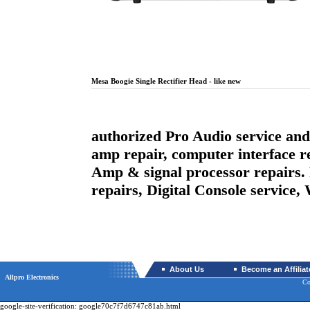
Mesa Boogie Single Rectifier Head - like new
authorized Pro Audio service and 
amp repair, computer interface r
Amp & signal processor repairs.
repairs, Digital Console service
About Us
Become an Affiliat
Allpro Electronics
Co
google-site-verification: google70c7f7d6747c81ab.html