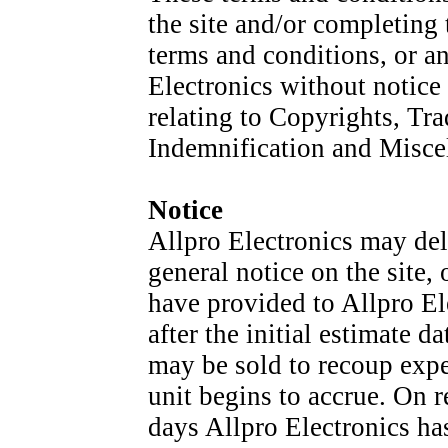
the site and/or completing 
terms and conditions, or a
Electronics without notice 
relating to Copyrights, Tra
Indemnification and Miscel
Notice
Allpro Electronics may del
general notice on the site,
have provided to Allpro El
after the initial estimate
may be sold to recoup expe
unit begins to accrue. On re
days Allpro Electronics has 