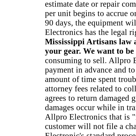
estimate date or repair com
per unit begins to accrue on
90 days, the equipment wi
Electronics has the legal ri
Mississippi Artisans law 
your gear. We want to be 
consuming to sell. Allpro E
payment in advance and to c
amount of time spent troub
attorney fees related to co
agrees to return damaged g
damages occur while in tran
Allpro Electronics that is 
customer will not file a c
Electronic's standard proce