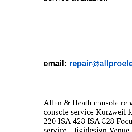
email:
repair@allproel
Allen & Heath console re
console service Kurzweil k
220 ISA 428 ISA 828 Focus
service, Digidesign Venue,