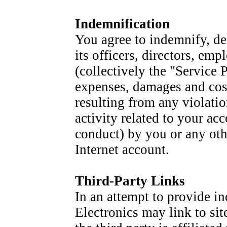
Indemnification
You agree to indemnify, de
its officers, directors, emp
(collectively the "Service 
expenses, damages and cost
resulting from any violatio
activity related to your ac
conduct) by you or any oth
Internet account.
Third-Party Links
In an attempt to provide in
Electronics may link to sit