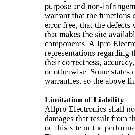
purpose and non-infringeme
warrant that the functions 
error-free, that the defects 
that makes the site availabl
components. Allpro Electr
representations regarding th
their correctness, accuracy,
or otherwise. Some states 
warranties, so the above l
Limitation of Liability
Allpro Electronics shall no
damages that result from the
on this site or the perform