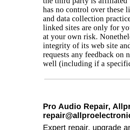
the third party is affiliate
has no control over these l
and data collection practic
linked sites are only for 
at your own risk. Nonethele
integrity of its web site an
requests any feedback on not
well (including if a specif
Pro Audio Repair, Allp
repair@allproelectron
Expert repair, upgrade a