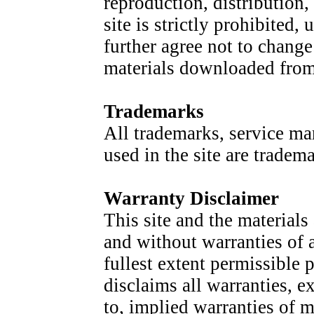
reproduction, distribution,
site is strictly prohibited
further agree not to change
materials downloaded from 
Trademarks
All trademarks, service ma
used in the site are tradem
Warranty Disclaimer
This site and the materials
and without warranties of 
fullest extent permissible 
disclaims all warranties, e
to, implied warranties of m