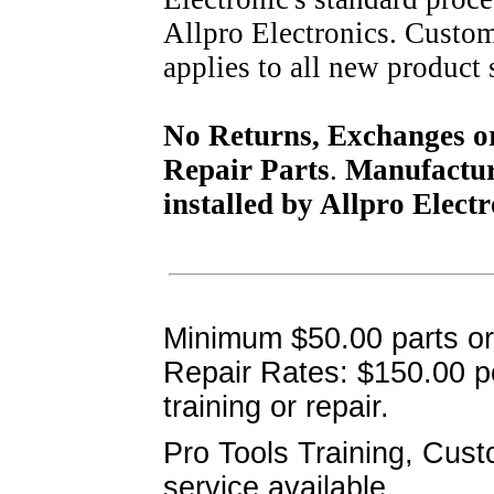
Allpro Electronics. Custom
applies to all new product 
No Returns, Exchanges or 
Repair Parts
.
Manufacture
installed by Allpro Electr
Minimum $50.00 parts o
Repair Rates:
$150.00 pe
training or repair.
Pro Tools Training, Cus
service available..