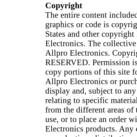
Copyright
The entire content included 
graphics or code is copyri
States and other copyright 
Electronics. The collective
Allpro Electronics. Copyr
RESERVED. Permission is g
copy portions of this site 
Allpro Electronics or purc
display and, subject to any 
relating to specific materi
from the different areas o
use, or to place an order w
Electronics products. Any o