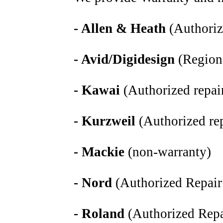
- Allen & Heath
(Authoriz
- Avid/Digidesign
(Region
- Kawai
(Authorized repair
- Kurzweil
(Authorized rep
- Mackie
(non-warranty)
- Nord
(Authorized Repair
- Roland
(Authorized Repa