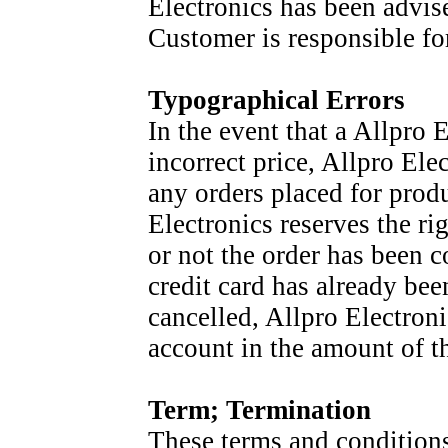
Electronics has been advis
Customer is responsible fo
Typographical Errors
In the event that a Allpro 
incorrect price, Allpro Elec
any orders placed for produc
Electronics reserves the ri
or not the order has been c
credit card has already bee
cancelled, Allpro Electronic
account in the amount of th
Term; Termination
These terms and conditions