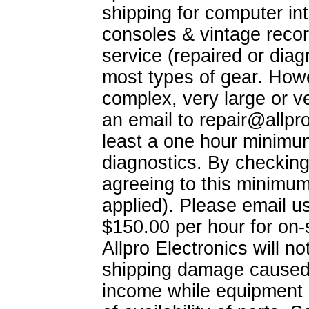
shipping for computer int
consoles & vintage recor
service (repaired or dia
most types of gear. Howe
complex, very large or v
an email to
repair@allpr
least a one hour minimum
diagnostics. By checking-
agreeing to this minimum
applied). Please email u
$150.00 per hour for on-
Allpro Electronics will no
shipping damage caused b
income while equipment i