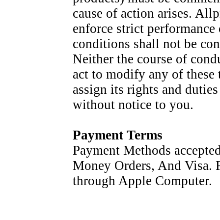
cause of action arises. Allp
enforce strict performance
conditions shall not be con
Neither the course of condu
act to modify any of these
assign its rights and dutie
without notice to you.
Payment Terms
Payment Methods accepted
Money Orders, And Visa. F
through Apple Computer.