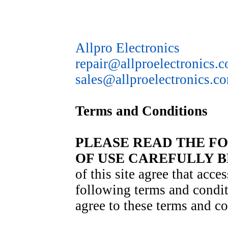
Allpro Electronics
repair@allproelectronics.
sales@allproelectronics.c
Terms and Conditions
PLEASE READ THE F
OF USE CAREFULLY B
of this site agree that acces
following terms and condit
agree to these terms and co