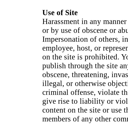
Use of Site
Harassment in any manner o
or by use of obscene or abu
Impersonation of others, in
employee, host, or represen
on the site is prohibited. 
publish through the site an
obscene, threatening, invas
illegal, or otherwise obje
criminal offense, violate t
give rise to liability or v
content on the site or use t
members of any other comme