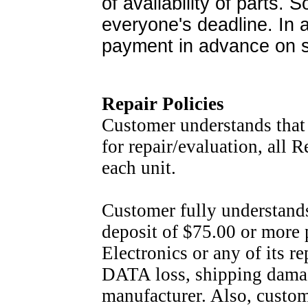
of availability of parts.
everyone's deadline. In a
payment in advance on s
Repair Policies
Customer understands that 
for repair/evaluation, all 
each unit.
Customer fully understands 
deposit of $75.00 or more 
Electronics or any of its r
DATA loss, shipping damage 
manufacturer. Also, custome