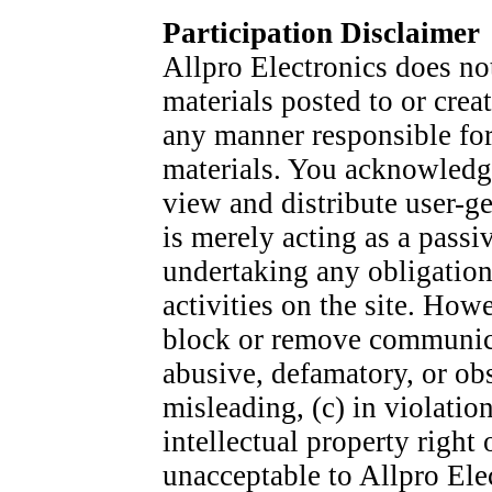
Participation Disclaimer
Allpro Electronics does n
materials posted to or creat
any manner responsible fo
materials. You acknowledge
view and distribute user-ge
is merely acting as a passi
undertaking any obligation 
activities on the site. Howe
block or remove communicat
abusive, defamatory, or obs
misleading, (c) in violatio
intellectual property right
unacceptable to Allpro Elec