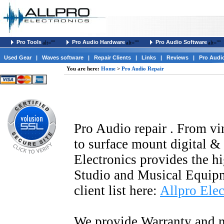
Pro Tools
Pro Audio Hardware
Pro Audio Software
alt=""
alt=""
alt=""
Used Gear
|
Waves software
|
Repair Clients
|
Links
|
Reviews
|
Pro Audi
You are here:
Home
>
Pro Audio Repair
Pro Audio repair . From vi
to surface mount digital 
Electronics provides the hi
Studio and Musical Equip
client list here:
Allpro Elec
We provide Warranty and n