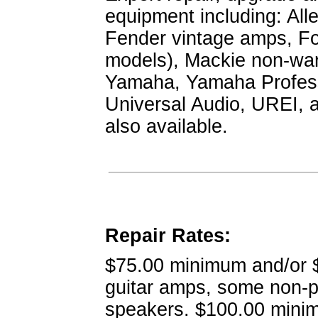
equipment including: Alle
Fender vintage amps, Fo
models), Mackie non-war
Yamaha, Yamaha Professi
Universal Audio, UREI, 
also available.
Repair Rates:
$75.00 minimum and/or $7
guitar amps, some non-
speakers. $100.00 minim