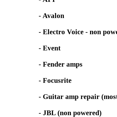
- Avalon
- Electro Voice - non pow
- Event
- Fender amps
- Focusrite
- Guitar amp repair (mos
- JBL (non powered)