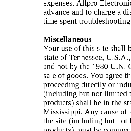
expenses. Allpro Electroni
advance and to charge a dia
time spent troubleshooting
Miscellaneous
Your use of this site shall 
state of Tennessee, U.S.A.,
and not by the 1980 U.N. C
sale of goods. You agree th
proceeding directly or indir
(including but not limited 
products) shall be in the s
Mississippi. Any cause of 
the site (including but not
products) must be commence