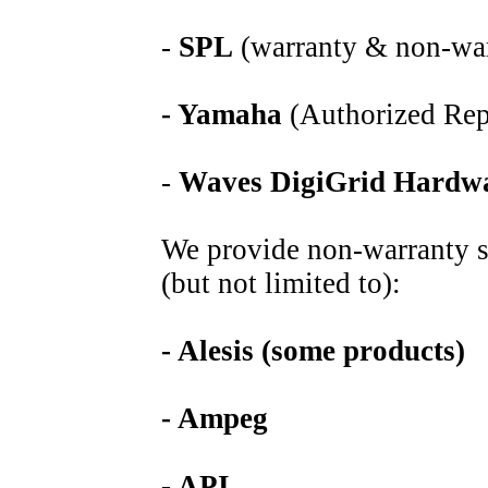
-
SPL
(warranty & non-war
- Yamaha
(Authorized Rep
-
Waves DigiGrid
Hardw
We provide non-warranty se
(but not limited to):
- Alesis (some products)
- Ampeg
- API