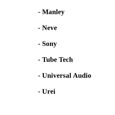
- Manley
- Neve
- Sony
- Tube Tech
- Universal Audio
- Urei