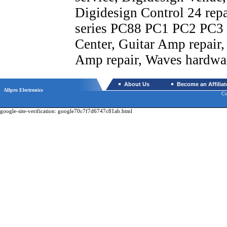
Digidesign Control 24 rep
series PC88 PC1 PC2 PC3 F
Center, Guitar Amp repair,
Amp repair, Waves hardwar
About Us
Become an Affiliat
Allpro Electronics
Co
google-site-verification: google70c7f7d6747c81ab.html