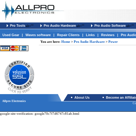
Pro Tools
Pro Audio Hardware
Pro Audio Software
alt=""
alt=""
alt=""
Used Gear
|
Waves software
|
Repair Clients
|
Links
|
Reviews
|
Pro Audi
You are here:
Home
>
Pro Audio Hardware
>
Power
About Us
Become an Affiliat
Allpro Electronics
Co
google-site-verification: google70c7f7d6747c81ab.html