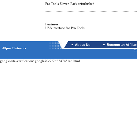
Pro Tools Eleven Rack refurbished
Features
USB interface for Pro Tools
About Us
Become an Affiliat
Allpro Electronics
Co
google-site-verification: google70c7f7d6747c81ab.html