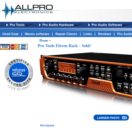
Pro Tools
Pro Audio Hardware
Pro Audio Software
alt=""
alt=""
alt=""
Used Gear
|
Waves software
|
Repair Clients
|
Links
|
Reviews
|
Pro Audi
Home
>
Pro Tools Eleven Rack - Sold!
Description