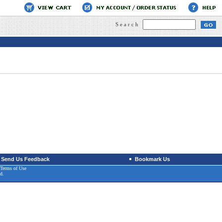
Search
Send Us Feedback
Bookmark Us
Terms of Use
d.