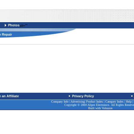
Photos
alt=""
o Repair
an Affiliate
Privacy Policy
Company Info
|
Advertising
|
Product Index
|
Category Index
|
Help
|
Copyright © 2004 Allpro Electronics. All Rights Reserve
Built with
Volusion