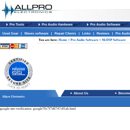
Pro Tools
Pro Audio Hardware
Pro Audio Software
alt=""
alt=""
alt=""
Used Gear
|
Waves software
|
Repair Clients
|
Links
|
Reviews
|
Pro Audi
You are here:
Home
>
Pro Audio Software
>
McDSP Software
About Us
Become 
Allpro Electronics
google-site-verification: google70c7f7d6747c81ab.html