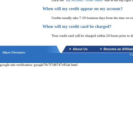
Click the "
My Account / Order Status
" link at the top right 
When will my credit appear on my account?
Credits usually take 7-10 business days from the time we re
When will my credit card be charged?
Your credit card will be charged within 24 hours prior to s
About Us
Become an Affiliat
Allpro Electronics
Co
google-site-verification: google70c7f7d6747c81ab.html