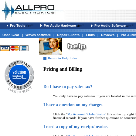
Pro Tools
Pro Audio Hardware
Pro Audio Software
alt=""
alt=""
alt=""
Used Gear
|
Waves software
|
Repair Clients
|
Links
|
Reviews
|
Pro Audi
Return to Help Index
Pricing and Billing
Do I have to pay sales tax?
You only have to pay sales tax if you are located in the sa
I have a question on my charges.
Click the "
My Account / Order Status
" link at the top righ
financial records. If you have further questions or concerns
I need a copy of my receipt/invoice.