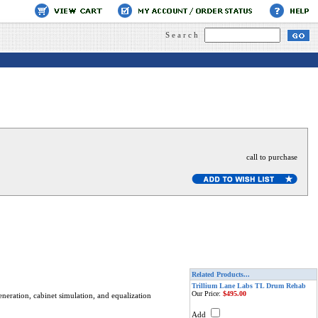
Search
call to purchase
Related Products...
Trillium Lane Labs TL Drum Rehab
Our Price:
$495.00
neration, cabinet simulation, and equalization
Add