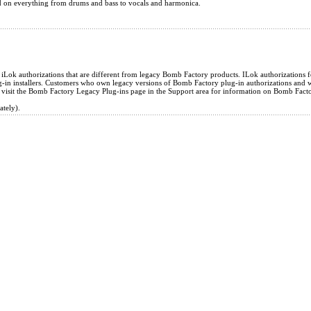
d on everything from drums and bass to vocals and harmonica.
ok authorizations that are different from legacy Bomb Factory products. ILok authorizations fo
in installers. Customers who own legacy versions of Bomb Factory plug-in authorizations and wi
 visit the Bomb Factory Legacy Plug-ins page in the Support area for information on Bomb Fact
ately).