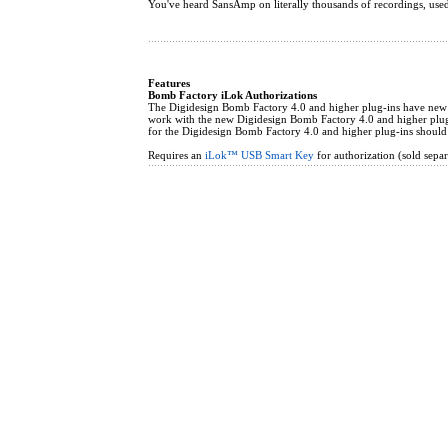
You've heard SansAmp on literally thousands of recordings, use
Features
Bomb Factory iLok Authorizations
The Digidesign Bomb Factory 4.0 and higher plug-ins have new iL
work with the new Digidesign Bomb Factory 4.0 and higher plug-
for the Digidesign Bomb Factory 4.0 and higher plug-ins should
Requires an
iLok™ USB Smart Key
for authorization (sold separ