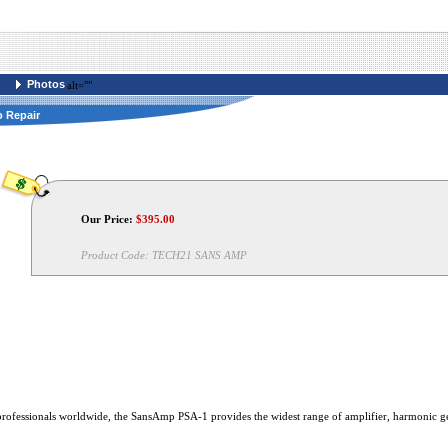
Photos
alt=""
o Repair
Our Price:
$
395.00
Product Code:
TECH21 SANS AMP
 professionals worldwide, the SansAmp PSA-1 provides the widest range of amplifier, harmonic ge