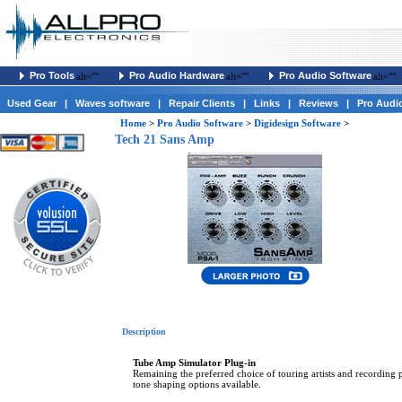
Pro Tools
Pro Audio Hardware
Pro Audio Software
alt=""
alt=""
alt=""
Used Gear
|
Waves software
|
Repair Clients
|
Links
|
Reviews
|
Pro Audi
Home
>
Pro Audio Software
>
Digidesign Software
>
Tech 21 Sans Amp
Description
Tube Amp Simulator Plug-in
Remaining the preferred choice of touring artists and recording
tone shaping options available.