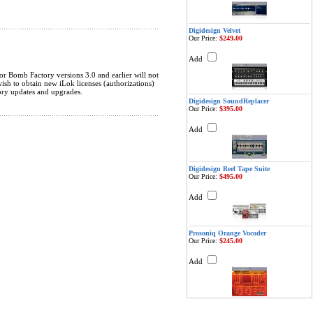
Digidesign Velvet
Our Price:
$249.00
Add
r Bomb Factory versions 3.0 and earlier will not
sh to obtain new iLok licenses (authorizations)
ory updates and upgrades.
Digidesign SoundReplacer
Our Price:
$395.00
Add
Digidesign Reel Tape Suite
Our Price:
$495.00
Add
Prosoniq Orange Vocoder
Our Price:
$245.00
Add