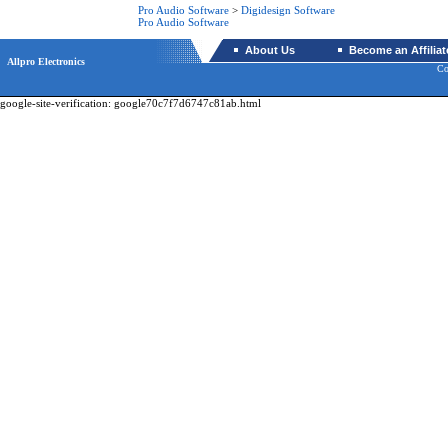
Pro Audio Software
>
Digidesign Software
Pro Audio Software
About Us
Become an Affiliat
Allpro Electronics
Co
google-site-verification: google70c7f7d6747c81ab.html