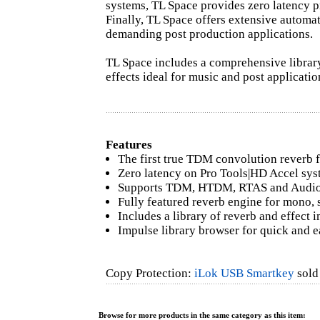
systems, TL Space provides zero latency pr
Finally, TL Space offers extensive automat
demanding post production applications.
TL Space includes a comprehensive librar
effects ideal for music and post applicatio
Features
The first true TDM convolution reverb f
Zero latency on Pro Tools|HD Accel sy
Supports TDM, HTDM, RTAS and AudioS
Fully featured reverb engine for mono, 
Includes a library of reverb and effect 
Impulse library browser for quick and e
Copy Protection:
iLok USB Smartkey
sold 
Browse for more products in the same category as this item: