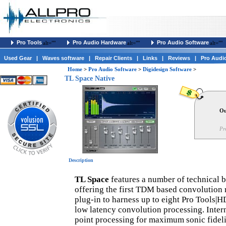
Pro Tools
Pro Audio Hardware
Pro Audio Software
alt=""
alt=""
alt=""
Used Gear
|
Waves software
|
Repair Clients
|
Links
|
Reviews
|
Pro Audi
Home
>
Pro Audio Software
>
Digidesign Software
>
TL Space Native
Ou
Pr
Description
TL Space
features a number of technical b
offering the first TDM based convolution r
plug-in to harness up to eight Pro Tools|H
low latency convolution processing. Intern
point processing for maximum sonic fidel