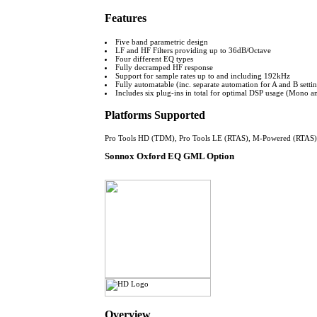
Features
Five band parametric design
LF and HF Filters providing up to 36dB/Octave
Four different EQ types
Fully decramped HF response
Support for sample rates up to and including 192kHz
Fully automatable (inc. separate automation for A and B setti
Includes six plug-ins in total for optimal DSP usage (Mono an
Platforms Supported
Pro Tools HD (TDM), Pro Tools LE (RTAS), M-Powered (RTAS)
Sonnox Oxford EQ GML Option
Overview