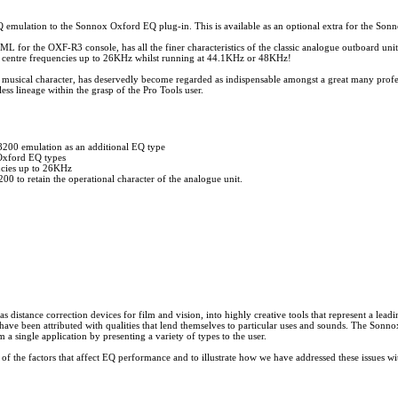
lation to the Sonnox Oxford EQ plug-in. This is available as an optional extra for the Son
L for the OXF-R3 console, has all the finer characteristics of the classic analogue outboard unit,
ng centre frequencies up to 26KHz whilst running at 44.1KHz or 48KHz!
e musical character, has deservedly become regarded as indispensable amongst a great many profess
s lineage within the grasp of the Pro Tools user.
00 emulation as an additional EQ type
 Oxford EQ types
ncies up to 26KHz
 to retain the operational character of the analogue unit.
istance correction devices for film and vision, into highly creative tools that represent a leading
ave been attributed with qualities that lend themselves to particular uses and sounds. The Sonno
a single application by presenting a variety of types to the user.
 of the factors that affect EQ performance and to illustrate how we have addressed these issues