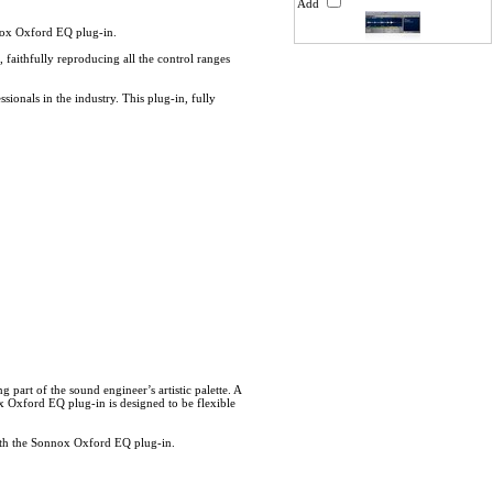
Add
nox Oxford EQ plug-in.
 faithfully reproducing all the control ranges
ionals in the industry. This plug-in, fully
 part of the sound engineer’s artistic palette. A
x Oxford EQ plug-in is designed to be flexible
 with the Sonnox Oxford EQ plug-in.