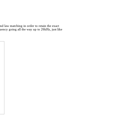
nd law matching in order to retain the exact
uency going all the way up to 26kHz, just like