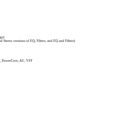
ngs)
d Stereo versions of EQ, Filters, and EQ and Filters)
, PowerCore, AU, VST