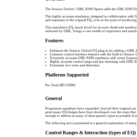
The Sonnox Oxford / GML 8200 Option adds the GML 8200 EQ emu
This highly accurate emulation, designed in collaboration with GM
and responses of the original EQ, even to the point of produci
This superlative EQ, much loved for its sonic detail and sensitiv
endorsed by GML, brings a vast wealth of experience and matchles
Features
Enhances the Sonnox Oxford EQ plug-in by adding a GML-82
Common control interface features with the built-in Sonnox
Extremely accurate GML 8200 emulation with centre freque
Highly accurate control range and law matching with GML 8200
Extremely low noise and distortion.
Platforms Supported
Pro Tools HD (TDM)
General
Programme equalisers have expanded, beyond their original use as d
great many EQ designs have been developed over the years that h
enough to address as many of these generic types as possible from 
The following text is presented as a general explanation of many
Control Ranges & Interaction (types of EQ)