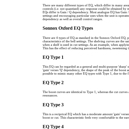
There are many different types of EQ, which differ in many areas. 
controls (i.e. not quantised) any response could be obtained by 
EQs differ is Gain / Q dependency. Most analogue EQ has Gain / Q d
settings and encouraging particular uses when the unit is operat
dependency as well as overall control ranges.
Sonnox Oxford EQ Types
There are 4 types of EQ as standard in the Sonnox Oxford EQ, p
characteristics of the bell settings. The shelving curves are the 
when a shelf is used in cut settings. As an example, when applying
This has the effect of reducing perceived harshness, sweetening
EQ Type 1
This EQ can be regarded as a general and multi-purpose 'sharp' or
'gain' verses 'Q' dependency, the shape of the peak of the boost an
possible to mimic many other EQ types with Type 1, due to the fle
EQ Type 2
The boost curves are identical to Type 1, whereas the cut curves a
resonances.
EQ Type 3
This is a reciprical EQ which has a moderate amount 'gain' verse
boost or cut. This characteristic feels very comfortable to the e
EQ Type 4