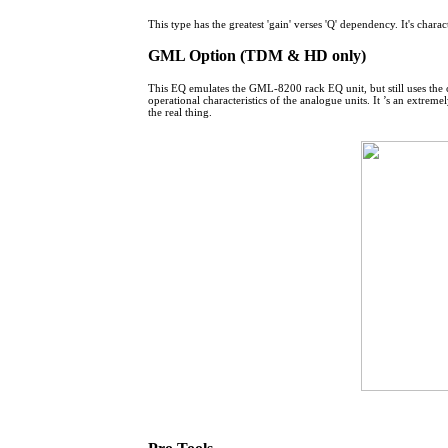
This type has the greatest 'gain' verses 'Q' dependency. It's charac
GML Option (TDM & HD only)
This EQ emulates the GML-8200 rack EQ unit, but still uses the c
operational characteristics of the analogue units. It ’s an extr
the real thing.