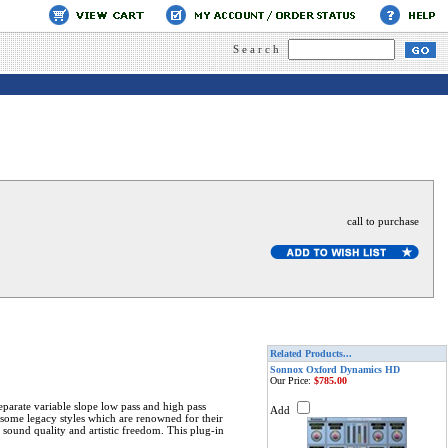
Search
call to purchase
Related Products...
Sonnox Oxford Dynamics HD
Our Price:
$785.00
eparate variable slope low pass and high pass
Add
g some legacy styles which are renowned for their
 sound quality and artistic freedom. This plug-in