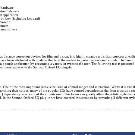
 hardware
ion 3 drivers
 application
r later (including Leopard)
Vista32
nimum
atest drivers
istance correction devices for film and vision, into highly creative tools that represent a leading
ave been attributed with qualities that lend themselves to particular uses and sounds. The Sonno
 a single application by presenting a variety of types to the user. The following text is presented
sed these issues with the Sonnox Oxford EQ plug-in.
One of the most important areas is the issue of control ranges and interaction. Whilst it is true 
matching their curves, many of the popular EQs have control dependencies that lean towards a spe
ependency as a result of the circuits used. This factor can greatly affect the artistic style that 
ed. In the Sonnox Oxford EQ plug-in we have covered this situation by providing 3 different styl