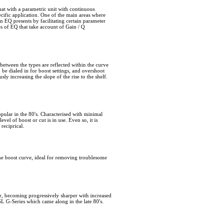
that with a parametric unit with continuous
cific application. One of the main areas where
an EQ presents by facilitating certain parameter
es of EQ that take account of Gain / Q
etween the types are reflected within the curve
o be dialed in for boost settings, and overshoot
ly increasing the slope of the rise to the shelf.
opular in the 80's. Characterised with minimal
vel of boost or cut is in use. Even so, it is
reciprical.
n the boost curve, ideal for removing troublesome
er, becoming progressively sharper with increased
SL G-Series which came along in the late 80's.