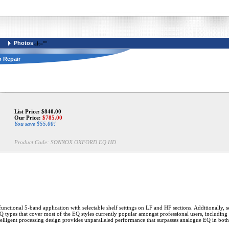
Photos
alt=""
o Repair
List Price: $840.00
Our Price:
$
785.00
You save $55.00!
Product Code:
SONNOX OXFORD EQ HD
unctional 5-band application with selectable shelf settings on LF and HF sections. Additionally, s
 EQ types that cover most of the EQ styles currently popular amongst professional users, includin
intelligent processing design provides unparalleled performance that surpasses analogue EQ in both