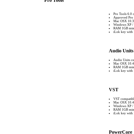
Pro Tools
Pro Tools 6.0 
Approved Pro 
Mac OSX 10.3 
Windows XP / 
RAM 1GB mi
iLok key with l
Audio Units
Audio Units co
Mac OSX 10.4 o
RAM 1GB mi
iLok key with l
VST
VST compatible
Mac OSX 10.4 o
Windows XP / 
RAM 1GB mi
iLok key with l
PowerCore