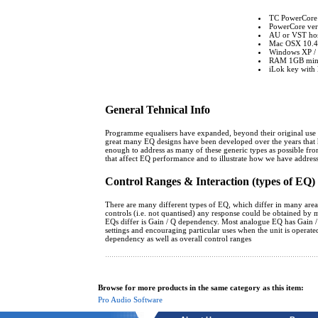
TC PowerCore
PowerCore vers
AU or VST host
Mac OSX 10.4 o
Windows XP / 
RAM 1GB mi
iLok key with l
General Tehnical Info
Programme equalisers have expanded, beyond their original use as d
great many EQ designs have been developed over the years that h
enough to address as many of these generic types as possible from
that affect EQ performance and to illustrate how we have addres
Control Ranges & Interaction (types of EQ)
There are many different types of EQ, which differ in many areas. 
controls (i.e. not quantised) any response could be obtained by 
EQs differ is Gain / Q dependency. Most analogue EQ has Gain / Q d
settings and encouraging particular uses when the unit is operat
dependency as well as overall control ranges
Browse for more products in the same category as this item:
Pro Audio Software