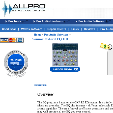
Pro Tools
Pro Audio Hardware
Pro Audio Software
alt=""
alt=""
alt=""
Used Gear
|
Waves software
|
Repair Clients
|
Links
|
Reviews
|
Pro Audi
Home
>
Pro Audio Software
>
Sonnox Oxford EQ HD
Description
Overview
The EQ plug-in is based on the OXF-R3 EQ section. It is a fully f
filters are provided. The EQ also features 4 different selectable
artistic capability. The use of novel coefficient generation and 
may well provide all the EQ you ever needed.