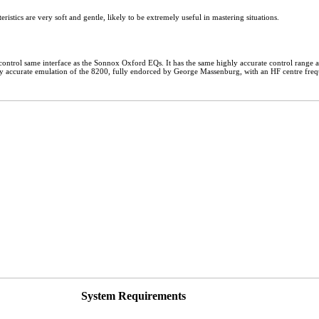
teristics are very soft and gentle, likely to be extremely useful in mastering situations.
ontrol same interface as the Sonnox Oxford EQs. It has the same highly accurate control range a
emely accurate emulation of the 8200, fully endorced by George Massenburg, with an HF centre freq
System Requirements