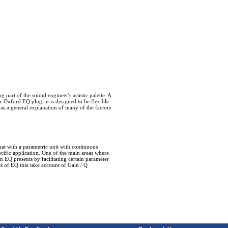
 part of the sound engineer's artistic palette. A
x Oxford EQ plug-in is designed to be flexible
 as a general explanation of many of the factors
that with a parametric unit with continuous
cific application. One of the main areas where
an EQ presents by facilitating certain parameter
es of EQ that take account of Gain / Q