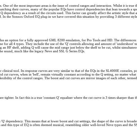
One of the most important areas is the issue of control ranges and interaction. Whilst it is true 
matching their curves, many of the popular EQs have control dependencies that lean towards a spe
ependency as a result of the circuits used. This factor can greatly affect the artistic style that 
ed. In the Sonnox Oxford EQ plug-in we have covered this situation by providing 3 different styl
lus an option for a fully approved GML 8200 emulation, for Pro Tools and HD. The differences b
same for all 4 types. They include the use of the 'Q' controls allowing and amount of 'undershoot' t
 an HF shelf, adding Q will cause the mid range just below the shelf to be cut, whilst simultaneous
 the sound, much like the legacy Neve and SSL G Series EQs.
 clinical tool. Its response curves are very similar to that of the EQs in the SL4000E consoles, p
d cut curves, when in 'bell', remain virtually constant according to the Q setting, no matter what le
xibility of the control ranges. The boost and cut curves are mirror images of each other, termed 
re tighter. In fact this is a true 'constant Q' equaliser where the cut curve is 3 times sharper tha
s 'Q' dependency. This means that at lower boost and cut settings, the shape of the curve is broad
ars and this type of EQ is often deemed musical, resembling older well-loved Neve types and the S