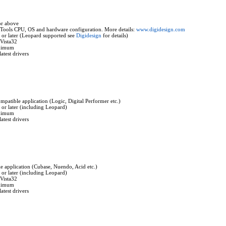
or above
Tools CPU, OS and hardware configuration. More details:
www.digidesign.com
or later (Leopard supported see
Digidesign
for details)
Vista32
nimum
atest drivers
mpatible application (Logic, Digital Performer etc.)
r later (including Leopard)
nimum
atest drivers
 application (Cubase, Nuendo, Acid etc.)
r later (including Leopard)
Vista32
nimum
atest drivers