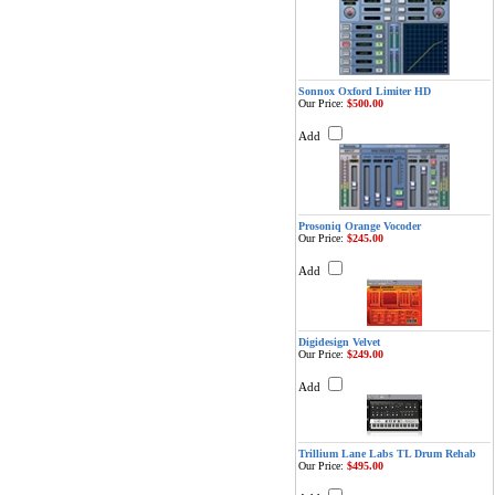
Sonnox Oxford Limiter HD
Our Price:
$500.00
Add
Prosoniq Orange Vocoder
Our Price:
$245.00
Add
Digidesign Velvet
Our Price:
$249.00
Add
Trillium Lane Labs TL Drum Rehab
Our Price:
$495.00