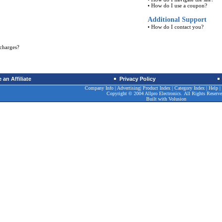
•
How do I use a coupon?
Additional Support
•
How do I contact you?
charges?
an Affiliate
Privacy Policy
Company Info
|
Advertising
|
Product Index
|
Category Index
|
Help
|
Copyright © 2004 Allpro Electronics. All Rights Reserve
Built with
Volusion