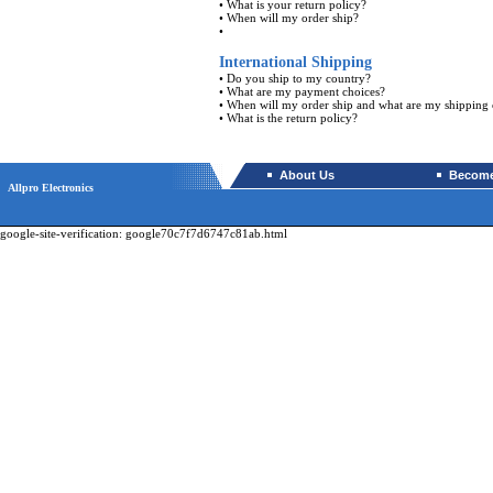
•
What is your return policy?
•
When will my order ship?
•
International Shipping
•
Do you ship to my country?
•
What are my payment choices?
•
When will my order ship and what are my shipping 
•
What is the return policy?
About Us
Become 
Allpro Electronics
google-site-verification: google70c7f7d6747c81ab.html