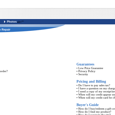
Photos
alt=""
o Repair
Guarantees
•
Low Price Guarantee
 order?
•
Privacy Policy
•
Security
Pricing and Billing
•
Do I have to pay sales tax?
•
I have a question on my charg
•
I need a copy of my receipt/in
•
When will my credit appear o
•
When will my credit card be c
Buyer's Guide
•
How do I buy/redeem a gift cer
•
How do I find my product?
•
How do I navigate the site?