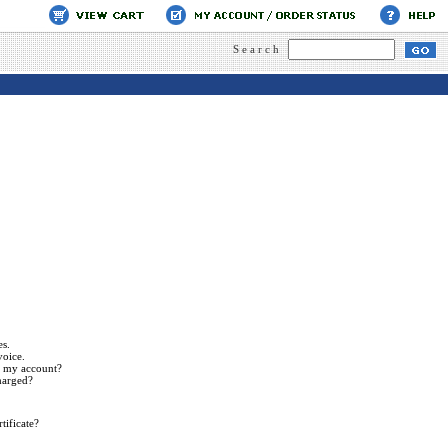
Search
es.
voice.
n my account?
harged?
tificate?