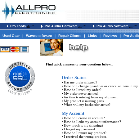
Pro Tools
Pro Audio Hardware
Pro Audio Software
alt=""
alt=""
alt=""
Used Gear
|
Waves software
|
Repair Clients
|
Links
|
Reviews
|
Pro Audi
Find quick answers to your questions below...
Order Status
•
Has my order shipped?
•
How do I change quantities or cancel an item in my
•
How do I track my order?
•
My order never arrived.
•
An item is missing from my shipment.
•
My product is missing parts.
•
When will my backorder arrive?
My Account
•
How do I create an account?
•
How do I edit my account information?
•
How much is my shipping?
•
I forgot my password.
•
How do I return my product?
•
I received the wrong product.