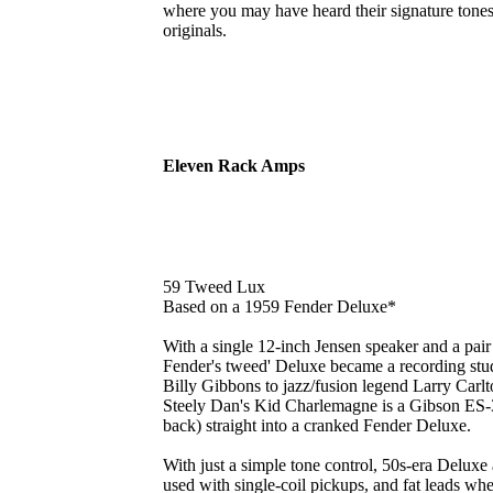
where you may have heard their signature tone
originals.
Eleven Rack Amps
59 Tweed Lux
Based on a 1959 Fender Deluxe*
With a single 12-inch Jensen speaker and a pair
Fender's tweed' Deluxe became a recording stu
Billy Gibbons to jazz/fusion legend Larry Carlto
Steely Dan's Kid Charlemagne is a Gibson ES-33
back) straight into a cranked Fender Deluxe.
With just a simple tone control, 50s-era Delux
used with single-coil pickups, and fat leads w