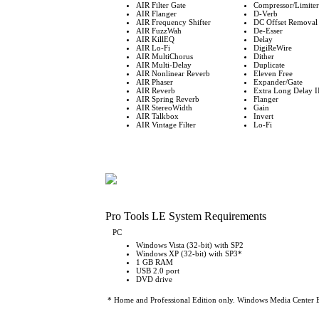
AIR Filter Gate
Compressor/Limiter
AIR Flanger
D-Verb
AIR Frequency Shifter
DC Offset Removal
AIR FuzzWah
De-Esser
AIR KillEQ
Delay
AIR Lo-Fi
DigiReWire
AIR MultiChorus
Dither
AIR Multi-Delay
Duplicate
AIR Nonlinear Reverb
Eleven Free
AIR Phaser
Expander/Gate
AIR Reverb
Extra Long Delay I
AIR Spring Reverb
Flanger
AIR StereoWidth
Gain
AIR Talkbox
Invert
AIR Vintage Filter
Lo-Fi
Pro Tools LE System Requirements
PC
Windows Vista (32-bit) with SP2
Windows XP (32-bit) with SP3*
1 GB RAM
USB 2.0 port
DVD drive
* Home and Professional Edition only. Windows Media Center Ed