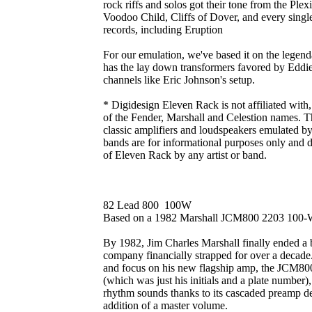
rock riffs and solos got their tone from the Ple
Voodoo Child, Cliffs of Dover, and every single
records, including Eruption
For our emulation, we've based it on the legen
has the lay down transformers favored by Eddi
channels like Eric Johnson's setup.
* Digidesign Eleven Rack is not affiliated with
of the Fender, Marshall and Celestion names. Th
classic amplifiers and loudspeakers emulated by
bands are for informational purposes only and 
of Eleven Rack by any artist or band.
82 Lead 800 100W
Based on a 1982 Marshall JCM800 2203 100-
By 1982, Jim Charles Marshall finally ended a b
company financially strapped for over a decade
and focus on his new flagship amp, the JCM800.
(which was just his initials and a plate number
rhythm sounds thanks to its cascaded preamp de
addition of a master volume.