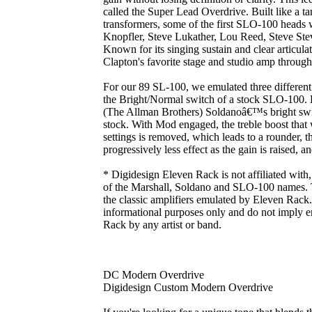
called the Super Lead Overdrive. Built like a t
transformers, some of the first SLO-100 heads
Knopfler, Steve Lukather, Lou Reed, Steve Ste
Known for its singing sustain and clear articul
Clapton's favorite stage and studio amp through
For our 89 SL-100, we emulated three differen
the Bright/Normal switch of a stock SLO-100.
(The Allman Brothers) Soldanoâ€™s bright swi
stock. With Mod engaged, the treble boost that
settings is removed, which leads to a rounder, 
progressively less effect as the gain is raised, 
* Digidesign Eleven Rack is not affiliated with
of the Marshall, Soldano and SLO-100 names. T
the classic amplifiers emulated by Eleven Rack. 
informational purposes only and do not imply 
Rack by any artist or band.
DC Modern Overdrive
Digidesign Custom Modern Overdrive