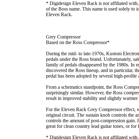
* Digidesign Eleven Rack is not affiliated with
of the Boss name. This name is used solely to id
Eleven Rack.
Grey Compressor
Based on the Ross Compressor*
During the mid- to late-1970s, Kustom Electroni
pedals under the Ross brand. Unfortunately, sal
family of pedals disappeared by the 1980s. In re
discovered the Ross lineup, and in particular, 
pedal has been adopted by several high-profile a
From a schematics standpoint, the Ross Comp
surprisingly similar. However, the Ross compres
result in improved stability and slightly warmer
For the Eleven Rack Grey Compressor effect, w
original circuit. The sustain knob controls the
controls the amount of post-compression gain. It
great for clean country lead guitar tones, or for
* Digidesign Eleven Rack is not affiliated with