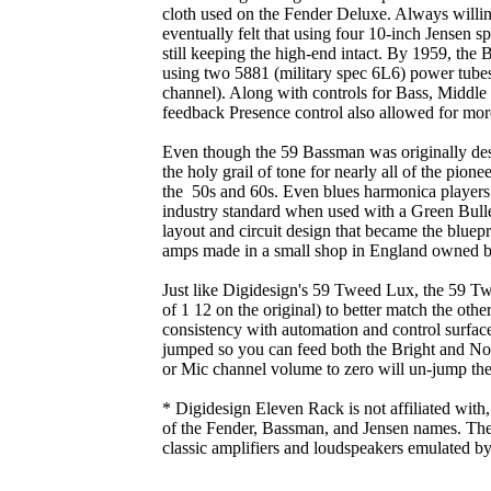
cloth used on the Fender Deluxe. Always willin
eventually felt that using four 10-inch Jensen s
still keeping the high-end intact. By 1959, the
using two 5881 (military spec 6L6) power tubes
channel). Along with controls for Bass, Middle 
feedback Presence control also allowed for mor
Even though the 59 Bassman was originally des
the holy grail of tone for nearly all of the pione
the 50s and 60s. Even blues harmonica players
industry standard when used with a Green Bullet
layout and circuit design that became the bluepr
amps made in a small shop in England owned 
Just like Digidesign's 59 Tweed Lux, the 59 T
of 1 12 on the original) to better match the ot
consistency with automation and control surfac
jumped so you can feed both the Bright and Nor
or Mic channel volume to zero will un-jump the
* Digidesign Eleven Rack is not affiliated with
of the Fender, Bassman, and Jensen names. Thes
classic amplifiers and loudspeakers emulated b