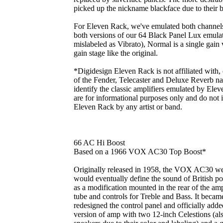
picked up the nickname blackface due to their b
For Eleven Rack, we've emulated both channels 
both versions of our 64 Black Panel Lux emula
mislabeled as Vibrato), Normal is a single gain 
gain stage like the original.
*Digidesign Eleven Rack is not affiliated with,
of the Fender, Telecaster and Deluxe Reverb na
identify the classic amplifiers emulated by Elev
are for informational purposes only and do not
Eleven Rack by any artist or band.
66 AC Hi Boost
Based on a 1966 VOX AC30 Top Boost*
Originally released in 1958, the VOX AC30 we
would eventually define the sound of British po
as a modification mounted in the rear of the am
tube and controls for Treble and Bass. It beca
redesigned the control panel and officially added
version of amp with two 12-inch Celestions (a