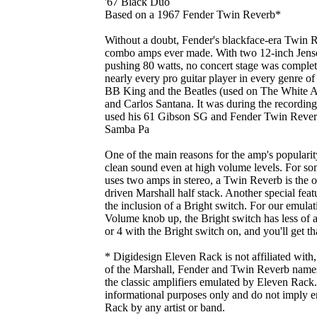
'67 Black Duo
Based on a 1967 Fender Twin Reverb*
Without a doubt, Fender's blackface-era Twin Re
combo amps ever made. With two 12-inch Jensen
pushing 80 watts, no concert stage was complet
nearly every pro guitar player in every genre 
BB King and the Beatles (used on The White A
and Carlos Santana. It was during the recordin
used his 61 Gibson SG and Fender Twin Reverb t
Samba Pa
One of the main reasons for the amp's popularity
clean sound even at high volume levels. For s
uses two amps in stereo, a Twin Reverb is the o
driven Marshall half stack. Another special fea
the inclusion of a Bright switch. For our emulatio
Volume knob up, the Bright switch has less of 
or 4 with the Bright switch on, and you'll get tha
* Digidesign Eleven Rack is not affiliated with
of the Marshall, Fender and Twin Reverb names.
the classic amplifiers emulated by Eleven Rack. 
informational purposes only and do not imply 
Rack by any artist or band.