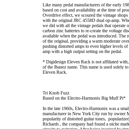
Like many pedal manufacturers of the early 1980
based on cost and availability at the time of p
Overdrive effect, we scoured the vintage shop
with the original JRC 4558D dual op-amp. When
we did with all the vintage pedals that operate
carbon zinc batteries to re-create the voltage d
available when the pedal was introduced. The re
of the original, providing a warm moderate over
pushing distorted amps to even higher levels of
amp with a high output setting on the pedal.
* Digidesign Eleven Rack is not affiliated with
of the Ibanez name. This name is used solely to 
Eleven Rack.
Tri Knob Fuzz
Based on the Electro-Harmonix Big Muff Pi*
In the late 1960s, Electro-Harmonix was a smal
manufacturer in New York City run by owner 
popularity of distorted guitar tones, popularize
Richards , the company had found a niche marke