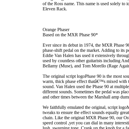
of the Ross name. This name is used solely to id
Eleven Rack.
Orange Phaser
Based on the MXR Phase 90*
Ever since its debut in 1974, the MXR Phase 9
phase-shift pedal on the market. Adding to its po
Eddie Van Halen has used it extensively through
used by countless other guitarists including A
Bellamy (Muse), and Tom Morello (Rage Again
The original script logoPhase 90 is the most sou
warm, thick phase effect thatâ€™s mixed with the
sound. Van Halen used the Phase 90 at multiple 
different sounds. Sometimes the pedal was plac
and other times between the Marshall amp dum
We faithfully emulated the original, script l
tweaks to ensure the effect sounds equally grea
chain. Like the original MXR Phase 90, our Ora
speed control ,yet you can dial in many interes
lush, sweeping tone. Crank up the knob for a fas