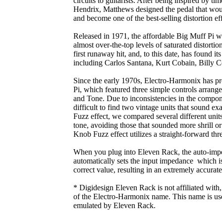
circuits to guitarists. After being inspired by ti
Hendrix, Matthews designed the pedal that wou
and become one of the best-selling distortion eff
Released in 1971, the affordable Big Muff Pi wa
almost over-the-top levels of saturated distort
first runaway hit, and, to this date, has found its
including Carlos Santana, Kurt Cobain, Billy 
Since the early 1970s, Electro-Harmonix has pr
Pi, which featured three simple controls arrange
and Tone. Due to inconsistencies in the compone
difficult to find two vintage units that sound e
Fuzz effect, we compared several different unit
tone, avoiding those that sounded more shrill or 
Knob Fuzz effect utilizes a straight-forward th
When you plug into Eleven Rack, the auto-imp
automatically sets the input impedance which is
correct value, resulting in an extremely accurate
* Digidesign Eleven Rack is not affiliated with
of the Electro-Harmonix name. This name is used 
emulated by Eleven Rack.