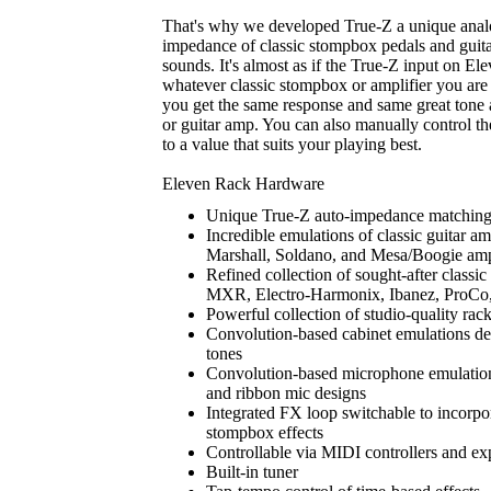
That's why we developed True-Z a unique analog 
impedance of classic stompbox pedals and guitar
sounds. It's almost as if the True-Z input on El
whatever classic stompbox or amplifier you ar
you get the same response and same great tone
or guitar amp. You can also manually control th
to a value that suits your playing best.
Eleven Rack Hardware
Unique True-Z auto-impedance matching 
Incredible emulations of classic guitar a
Marshall, Soldano, and Mesa/Boogie am
Refined collection of sought-after classi
MXR, Electro-Harmonix, Ibanez, ProCo
Powerful collection of studio-quality rac
Convolution-based cabinet emulations del
tones
Convolution-based microphone emulations
and ribbon mic designs
Integrated FX loop switchable to incorpo
stompbox effects
Controllable via MIDI controllers and ex
Built-in tuner