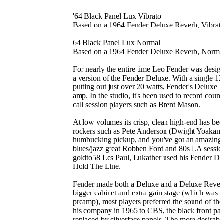
'64 Black Panel Lux Vibrato
Based on a 1964 Fender Deluxe Reverb, Vibra
64 Black Panel Lux Normal
Based on a 1964 Fender Deluxe Reverb, Norm
For nearly the entire time Leo Fender was des
a version of the Fender Deluxe. With a single 
putting out just over 20 watts, Fender's Deluxe
amp. In the studio, it's been used to record count
call session players such as Brent Mason.
At low volumes its crisp, clean high-end has b
rockers such as Pete Anderson (Dwight Yoakam)
humbucking pickup, and you've got an amazingl
blues/jazz great Robben Ford and 80s LA sessi
goldto58 Les Paul, Lukather used his Fender De
Hold The Line.
Fender made both a Deluxe and a Deluxe Reverb
bigger cabinet and extra gain stage (which was u
preamp), most players preferred the sound of t
his company in 1965 to CBS, the black front p
replaced by silverface panels. The more desirab