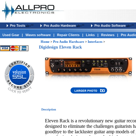
Pro Tools
Pro Audio Hardware
Pro Audio Software
alt=""
alt=""
alt=""
Used Gear
|
Waves software
|
Repair Clients
|
Links
|
Reviews
|
Pro Audi
Home
>
Pro Audio Hardware
>
Interfaces
>
Digidesign Eleven Rack
Description
Eleven Rack is a revolutionary new guitar reco
designed to eliminate the challenges guitarists 
goodbye to the lackluster guitar amp models of 