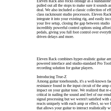
Eleven Rack also rocks onstage as a standalone
pulled out all the stops to make sure it sounds an
deal. We also included a classic collection of 
class rackmount studio processors. Eleven Rack h
integrate it into your existing rig, and easily i
your live setup, closing the gap between studio
incredibly powerful control options using affor
pedals, giving you full foot control over every
driven delays and more.
Eleven Rack combines hyper-realistic guitar am
powered interface and studio-standard Pro Tools
recording solution for guitar players.
Introducing True-Z
Among guitar tonehounds, it's a well-known fact
resistance found in the input circuit of the amp
impact on your guitar tone. We realized that re-c
critical in nailing the sound and feel of our emu
signal processing but we weren't satisfied with 
reacts uniquely with each amp or effect, so we 
that allows your guitar to interact realistically 