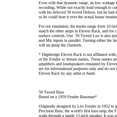
Even with that dynamic range, its low wattage ke
recording. While not exactly loud enough to cut
with his beloved 59 tweed Deluxe, but he had t
so he could hear it over the actual house monit
For our emulation, the knobs range from 10 (inst
match the other amps in Eleven Rack, and for c
surface controls. Our 59 Tweed Lux is also ju
and Mic inputs in parallel. Turning either the 
will un-jump the channels.
* Digidesign Eleven Rack is not affiliated with
of the Fender or Jensen names. These names are 
amplifiers and loudspeakers emulated by Eleven
are for informational purposes only and do not
Eleven Rack by any artist or band.
59 Tweed Bass
Based on a 1959 Fender Bassman*
Originally designed by Leo Fender in 1952 to g
Precision Bass, the world's first bass amp, the
watts through a single 15-inch speaker. It was 