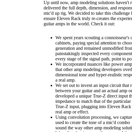
Up until now, amp modeling solutions haven't r
delivered the full depth, dimension, and respons
mic'd up rig. We decided to take this challenge
ensure Eleven Rack truly re-creates the experi
guitar amps in the world. Check it out:
We spent years scouting a connoisseur's 
cabinets, paying special attention to choo
generation and remained unmodified from 
painstakingly inspected every component
every stage of the signal path, point to po
We incorporated nuances like power amp 
that other amp modeling developers overl
dimensional tone and hyper-realistic res
a real amp.
We set out to invent an input circuit that 
between your guitar and an actual amp or 
developed a unique True-Z direct input th
impedance to match that of the particular 
True-Z input, plugging into Eleven Rack s
real amp or effect.
Using convolution processing, we capture
used to create the tone of a mic'd combo i
sound the way other amp modeling solut