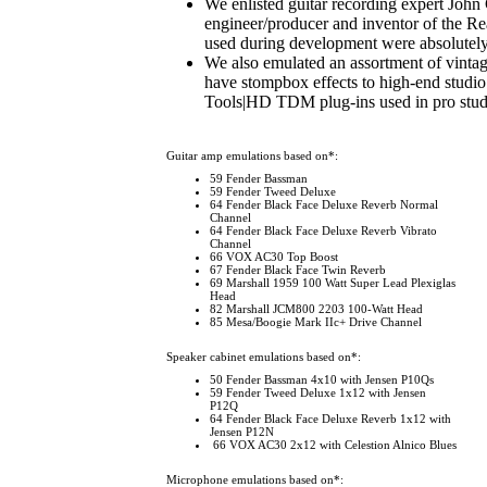
We enlisted guitar recording expert John
engineer/producer and inventor of the R
used during development were absolutely
We also emulated an assortment of vintag
have stompbox effects to high-end studio
Tools|HD TDM plug-ins used in pro stud
Guitar amp emulations based on*
:
59 Fender Bassman
59 Fender Tweed Deluxe
64 Fender Black Face Deluxe Reverb Normal
Channel
64 Fender Black Face Deluxe Reverb Vibrato
Channel
66 VOX AC30 Top Boost
67 Fender Black Face Twin Reverb
69 Marshall 1959 100 Watt Super Lead Plexiglas
Head
82 Marshall JCM800 2203 100-Watt Head
85 Mesa/Boogie Mark IIc+ Drive Channel
Speaker cabinet emulations based on*
:
50 Fender Bassman 4x10 with Jensen P10Qs
59 Fender Tweed Deluxe 1x12 with Jensen
P12Q
64 Fender Black Face Deluxe Reverb 1x12 with
Jensen P12N
66 VOX AC30 2x12 with Celestion Alnico Blues
Microphone emulations based on*
: