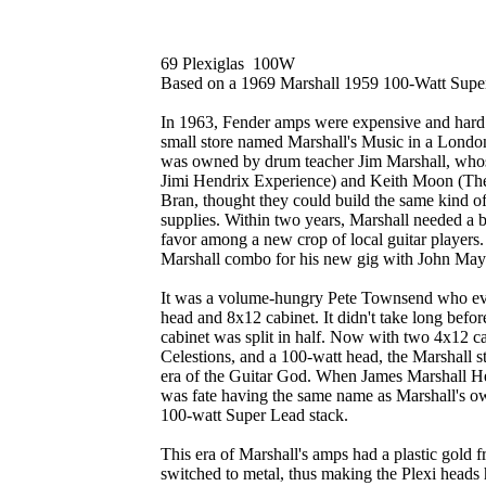
69 Plexiglas 100W
Based on a 1969 Marshall 1959 100-Watt Sup
In 1963, Fender amps were expensive and hard 
small store named Marshall's Music in a Londo
was owned by drum teacher Jim Marshall, whos
Jimi Hendrix Experience) and Keith Moon (Th
Bran, thought they could build the same kind o
supplies. Within two years, Marshall needed a 
favor among a new crop of local guitar players.
Marshall combo for his new gig with John Maya
It was a volume-hungry Pete Townsend who eve
head and 8x12 cabinet. It didn't take long befo
cabinet was split in half. Now with two 4x12 
Celestions, and a 100-watt head, the Marshall s
era of the Guitar God. When James Marshall He
was fate having the same name as Marshall's ow
100-watt Super Lead stack.
This era of Marshall's amps had a plastic gold f
switched to metal, thus making the Plexi heads 