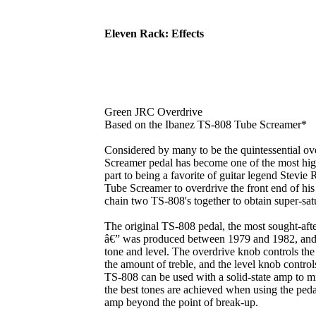
Eleven Rack: Effects
Green JRC Overdrive
Based on the Ibanez TS-808 Tube Screamer*
Considered by many to be the quintessential ov
Screamer pedal has become one of the most highl
part to being a favorite of guitar legend Stevi
Tube Screamer to overdrive the front end of h
chain two TS-808's together to obtain super-satu
The original TS-808 pedal, the most sought-aft
â€” was produced between 1979 and 1982, and fe
tone and level. The overdrive knob controls the 
the amount of treble, and the level knob contro
TS-808 can be used with a solid-state amp to m
the best tones are achieved when using the peda
amp beyond the point of break-up.