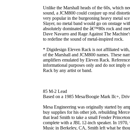
Unlike the Marshall heads of the 60s, which ne
sound, a JCM800 could conjure up real distortio
very popular in the burgeoning heavy metal sce
Slayer, no metal band would go on onstage with
absolutely dominated the â€™80s rock and metal 
Dave Navarro and Rage Against The Machine'
to redefine the sound of metal-inspired rock.
* Digidesign Eleven Rack is not affiliated with
of the Marshall and JCM800 names. These names 
amplifiers emulated by Eleven Rack. References 
informational purposes only and do not imply 
Rack by any artist or band.
85 M-2 Lead
Based on a 1985 Mesa/Boogie Mark IIc+, Dri
Mesa Engineering was originally started by am
buy supplies for his other job, rebuilding Merce
that lead Smith to take a small Fender Princeton
complete with a JBL 12-inch speaker. In 1970, 
Music in Berkeley, CA, Smith left what he though