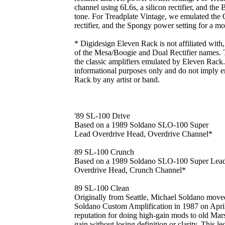
channel using 6L6s, a silicon rectifier, and the 
tone. For Treadplate Vintage, we emulated the
rectifier, and the Spongy power setting for a mor
* Digidesign Eleven Rack is not affiliated with
of the Mesa/Boogie and Dual Rectifier names. T
the classic amplifiers emulated by Eleven Rack. 
informational purposes only and do not imply 
Rack by any artist or band.
'89 SL-100 Drive
Based on a 1989 Soldano SLO-100 Super
Lead Overdrive Head, Overdrive Channel*
89 SL-100 Crunch
Based on a 1989 Soldano SLO-100 Super Lea
Overdrive Head, Crunch Channel*
89 SL-100 Clean
Originally from Seattle, Michael Soldano move
Soldano Custom Amplification in 1987 on April
reputation for doing high-gain mods to old Mars
gain without losing definition or clarity. This 