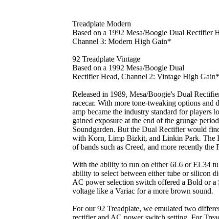
Treadplate Modern
Based on a 1992 Mesa/Boogie Dual Rectifier 
Channel 3: Modern High Gain*
92 Treadplate Vintage
Based on a 1992 Mesa/Boogie Dual
Rectifier Head, Channel 2: Vintage High Gain
Released in 1989, Mesa/Boogie's Dual Rectifie
racecar. With more tone-tweaking options and di
amp became the industry standard for players lo
gained exposure at the end of the grunge period
Soundgarden. But the Dual Rectifier would find
with Korn, Limp Bizkit, and Linkin Park. The D
of bands such as Creed, and more recently the 
With the ability to run on either 6L6 or EL34 tu
ability to select between either tube or silicon di
AC power selection switch offered a Bold or a
voltage like a Variac for a more brown sound.
For our 92 Treadplate, we emulated two differen
rectifier and AC power switch setting. For Trea