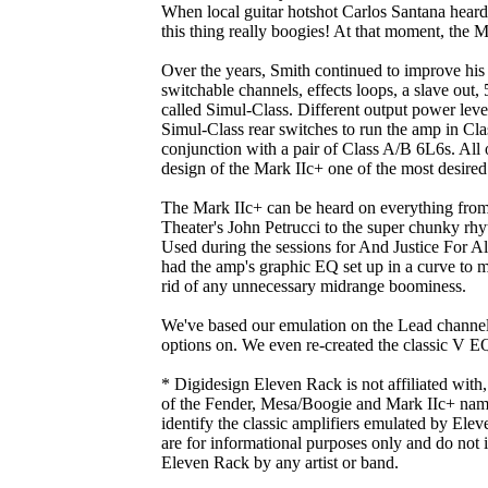
When local guitar hotshot Carlos Santana hear
this thing really boogies! At that moment, the 
Over the years, Smith continued to improve his 
switchable channels, effects loops, a slave ou
called Simul-Class. Different output power lev
Simul-Class rear switches to run the amp in Cla
conjunction with a pair of Class A/B 6L6s. All 
design of the Mark IIc+ one of the most desir
The Mark IIc+ can be heard on everything from
Theater's John Petrucci to the super chunky rhy
Used during the sessions for And Justice For A
had the amp's graphic EQ set up in a curve to ma
rid of any unnecessary midrange boominess.
We've based our emulation on the Lead channel
options on. We even re-created the classic V E
* Digidesign Eleven Rack is not affiliated with
of the Fender, Mesa/Boogie and Mark IIc+ name
identify the classic amplifiers emulated by Elev
are for informational purposes only and do not
Eleven Rack by any artist or band.