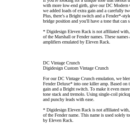
If you're looking for a unique tone that blends 
with more low-end girth, give our DC Modern 
we added loads of extra gain and a carefully twe
Plus, there's a Bright switch and a Fender*-st
bridge position and you'll have a tone that can 
* Digidesign Eleven Rack is not affiliated with
of the Marshall or Fender names. These names ar
amplifiers emulated by Eleven Rack.
DC Vintage Crunch
Digidesign Custom Vintage Crunch
For our DC Vintage Crunch emulation, we blend
Fender Deluxe* into one killer amp. Based on
gain and a Bright switch. To make it even more 
tone stack and tremolo. Using single-coil picku
and punchy leads with ease.
* Digidesign Eleven Rack is not affiliated with
of the Fender name. This name is used solely to 
by Eleven Rack.