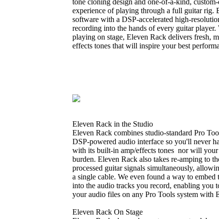
tone cloning design and one-of-a-kind, custom-d
experience of playing through a full guitar rig
software with a DSP-accelerated high-resolutio
recording into the hands of every guitar player.
playing on stage, Eleven Rack delivers fresh, m
effects tones that will inspire your best perform
Eleven Rack in the Studio
Eleven Rack combines studio-standard Pro Tools
DSP-powered audio interface so you'll never h
with its built-in amp/effects tones nor will you
burden. Eleven Rack also takes re-amping to th
processed guitar signals simultaneously, allowi
a single cable. We even found a way to embed 
into the audio tracks you record, enabling you t
your audio files on any Pro Tools system with 
Eleven Rack On Stage