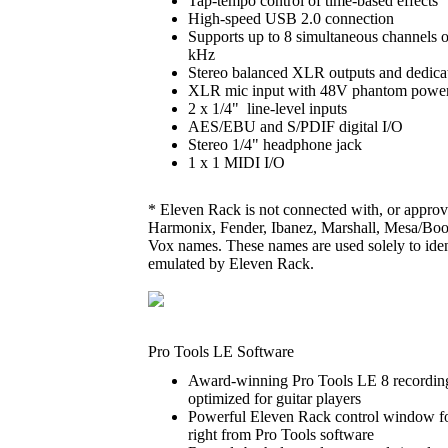
Tap-tempo control of time-based effects
High-speed USB 2.0 connection
Supports up to 8 simultaneous channels of
kHz
Stereo balanced XLR outputs and dedicat
XLR mic input with 48V phantom power
2 x 1/4" line-level inputs
AES/EBU and S/PDIF digital I/O
Stereo 1/4" headphone jack
1 x 1 MIDI I/O
* Eleven Rack is not connected with, or approv
Harmonix, Fender, Ibanez, Marshall, Mesa/Bo
Vox names. These names are used solely to ident
emulated by Eleven Rack.
Pro Tools LE Software
Award-winning Pro Tools LE 8 recording
optimized for guitar players
Powerful Eleven Rack control window for
right from Pro Tools software