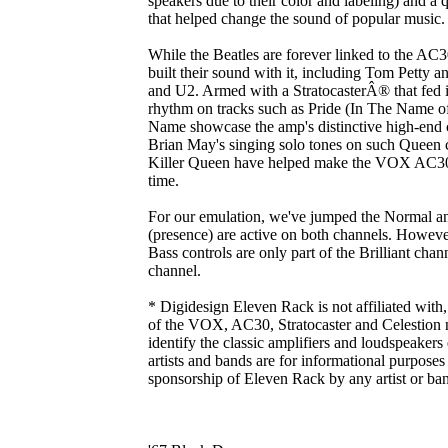
speakers due to their color and labeling) and a 
that helped change the sound of popular music.
While the Beatles are forever linked to the AC
built their sound with it, including Tom Petty
and U2. Armed with a StratocasterÂ® that fed in
rhythm on tracks such as Pride (In The Name 
Name showcase the amp's distinctive high-end 
Brian May's singing solo tones on such Queen
Killer Queen have helped make the VOX AC30 o
time.
For our emulation, we've jumped the Normal an
(presence) are active on both channels. However,
Bass controls are only part of the Brilliant cha
channel.
* Digidesign Eleven Rack is not affiliated with
of the VOX, AC30, Stratocaster and Celestion 
identify the classic amplifiers and loudspeaker
artists and bands are for informational purpose
sponsorship of Eleven Rack by any artist or ba