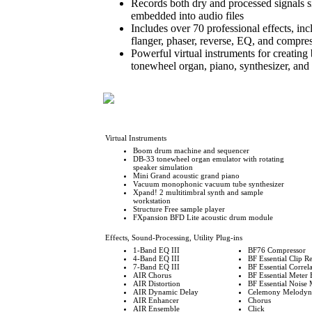
Records both dry and processed signals si
embedded into audio files
Includes over 70 professional effects, inc
flanger, phaser, reverse, EQ, and compre
Powerful virtual instruments for creating
tonewheel organ, piano, synthesizer, and
Virtual Instruments
Boom drum machine and sequencer
DB-33 tonewheel organ emulator with rotating
speaker simulation
Mini Grand acoustic grand piano
Vacuum monophonic vacuum tube synthesizer
Xpand! 2 multitimbral synth and sample
workstation
Structure Free sample player
FXpansion BFD Lite acoustic drum module
Effects, Sound-Processing, Utility Plug-ins
1-Band EQ III
BF76 Compressor
4-Band EQ III
BF Essential Clip 
7-Band EQ III
BF Essential Correl
AIR Chorus
BF Essential Meter 
AIR Distortion
BF Essential Noise 
AIR Dynamic Delay
Celemony Melodyne
AIR Enhancer
Chorus
AIR Ensemble
Click