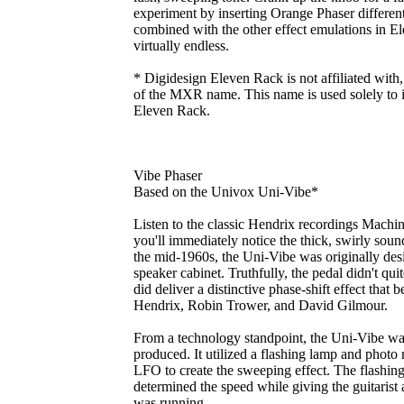
experiment by inserting Orange Phaser differen
combined with the other effect emulations in Ele
virtually endless.
* Digidesign Eleven Rack is not affiliated with
of the MXR name. This name is used solely to id
Eleven Rack.
Vibe Phaser
Based on the Univox Uni-Vibe*
Listen to the classic Hendrix recordings Mach
you'll immediately notice the thick, swirly sou
the mid-1960s, the Uni-Vibe was originally des
speaker cabinet. Truthfully, the pedal didn't quit
did deliver a distinctive phase-shift effect that 
Hendrix, Robin Trower, and David Gilmour.
From a technology standpoint, the Uni-Vibe was
produced. It utilized a flashing lamp and photo r
LFO to create the sweeping effect. The flashing
determined the speed while giving the guitarist a
was running.