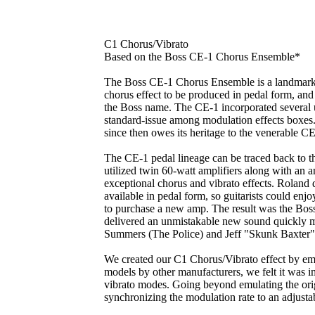
C1 Chorus/Vibrato
Based on the Boss CE-1 Chorus Ensemble*
The Boss CE-1 Chorus Ensemble is a landmark in 
chorus effect to be produced in pedal form, and 
the Boss name. The CE-1 incorporated several 
standard-issue among modulation effects boxes.
since then owes its heritage to the venerable 
The CE-1 pedal lineage can be traced back to 
utilized twin 60-watt amplifiers along with an a
exceptional chorus and vibrato effects. Roland 
available in pedal form, so guitarists could enj
to purchase a new amp. The result was the Bo
delivered an unmistakable new sound quickly m
Summers (The Police) and Jeff "Skunk Baxter"
We created our C1 Chorus/Vibrato effect by em
models by other manufacturers, we felt it was i
vibrato modes. Going beyond emulating the ori
synchronizing the modulation rate to an adjusta