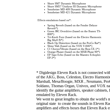
Shure SM7 Dynamic Microphone
Shure SM57 Unidyne III Dynamic Microphone
Sennheiser MD 409 Dynamic Microphone
Sennheiser MD 421 Dynamic Microphone
Effects emulations based on*
:
Spring Reverb (based on the Fender Deluxe
Reverb*)
Green JRC Overdrive (based on the Ibanez TS-
808*)
Tri-Knob Fuzz (based on the Electro Harmonix
Big Muff Pi*)
Black Op Distortion (based on the ProCo Rat*)
Shine Wah (based on the VOX V-846*)
C1 Chorus/Vibrato (based on the Boss CE-1*)
Orange Phaser (based on the MXR Phase 90*)
EP Tape Echo (based on the Maestro Echoplex
EP-3*)
* Digidesign Eleven Rack is not connected wit
of the AKG, Boss, Celestion, Electro Harmonix
Marshall, Mesa/Boogie, MXR , Neumann, ProCo
Soldano, Thomas Organ, Univox, and VOX name
identify the guitar amplifiers, speaker cabinets
emulated by Eleven Rack.
We went to great lengths to obtain the world's m
original state to create the sounds in Eleven R
amplifiers and effects boxes that Eleven Rack em